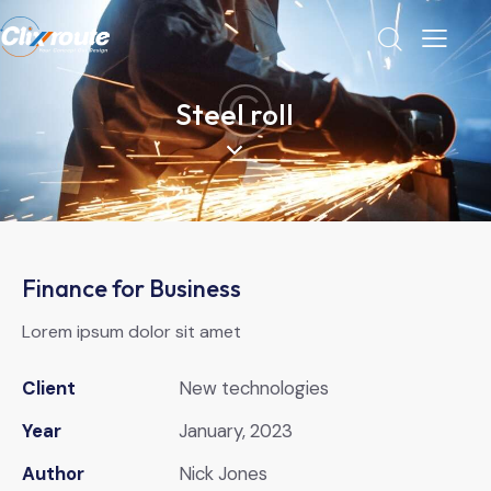
Steel roll
Finance for Business
Lorem ipsum dolor sit amet
Client
New technologies
Year
January, 2023
Author
Nick Jones