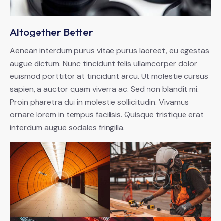
Altogether Better
Aenean interdum purus vitae purus laoreet, eu egestas
augue dictum. Nunc tincidunt felis ullamcorper dolor
euismod porttitor at tincidunt arcu. Ut molestie cursus
sapien, a auctor quam viverra ac. Sed non blandit mi.
Proin pharetra dui in molestie sollicitudin. Vivamus
ornare lorem in tempus facilisis. Quisque tristique erat
interdum augue sodales fringilla.