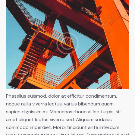
Phasellus euismod, dolor at efficitur condimentum,
neque nulla viverra lectus, varius bibendum quam
sapien dignissim mi. Maecenas rhoncus leo turpis, sit
amet aliquet lectus viverra sed. Aliquam sodales
commodo imperdiet. Morbi tincidunt ante interdum