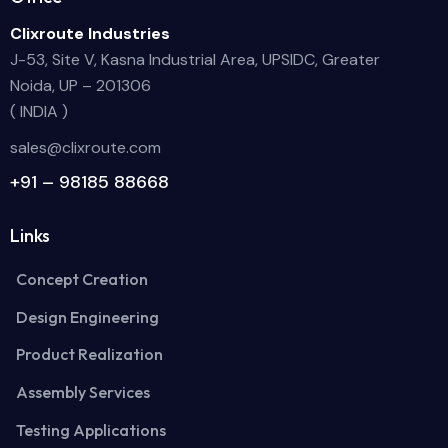
Clixroute Industries
J-53, Site V, Kasna Industrial Area, UPSIDC, Greater
Noida, UP – 201306
( INDIA )
sales@clixroute.com
+91 – 98185 88668
Links
Concept Creation
Design Engineering
Product Realization
Assembly Services
Testing Applications