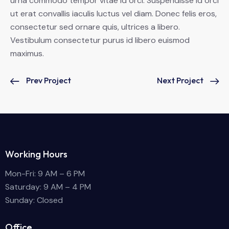
urna commodo tempor vitae id orci. Suspendisse id orci
ut erat convallis iaculis luctus vel diam. Donec felis eros,
consectetur sed ornare quis, ultrices a libero.
Vestibulum consectetur purus id libero euismod
maximus.
Prev Project
Next Project
Working Hours
Mon-Fri: 9 AM – 6 PM
Saturday: 9 AM – 4 PM
Sunday: Closed
Office