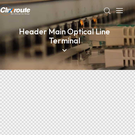
Header Main Optical Line
Terminal