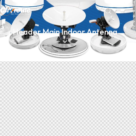
Header Main Indoor Antenna